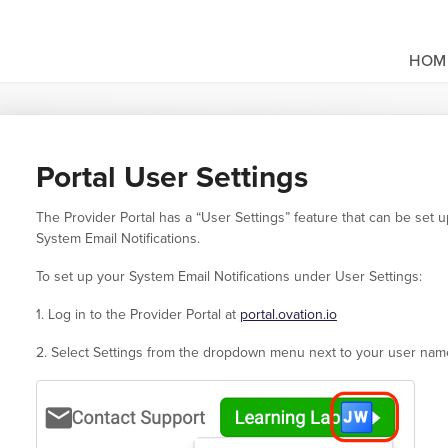
HOM
Portal User Settings
The Provider Portal has a “User Settings” feature that can be set
System Email Notifications.
To set up your System Email Notifications under User Settings:
1. Log in to the Provider Portal at
portal.ovation.io
2. Select Settings from the dropdown menu next to your user name