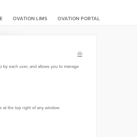
E
OVATION LIMS
OVATION PORTAL
 up by each user, and allows you to manage
 at the top right of any window