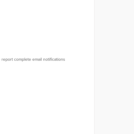
ve report complete email notifications