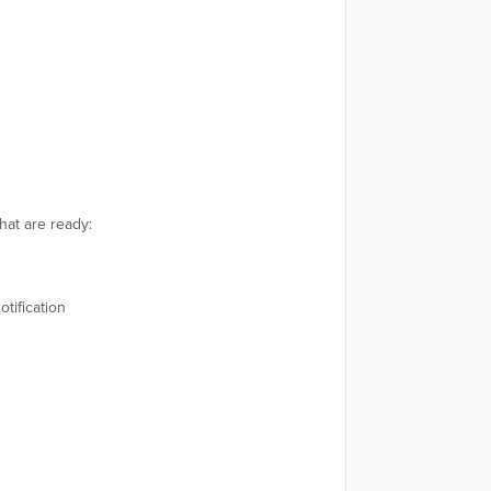
hat are ready:
tification