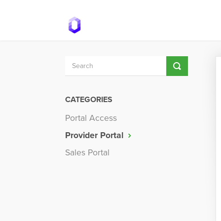
Toggle
Search
CATEGORIES
Portal Access
Provider Portal
Sales Portal