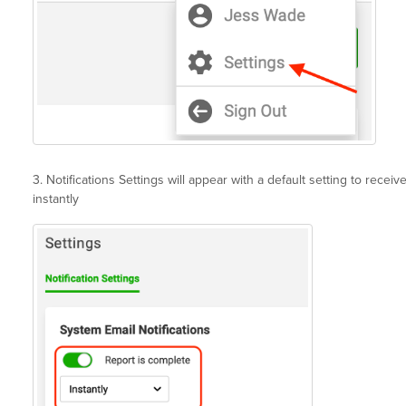
3. Notifications Settings will appear with a default setting to recei
instantly