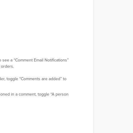
lso see a “Comment Email Notifications”
 orders.
rder, toggle “Comments are added” to
tioned in a comment, toggle “A person