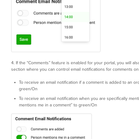
4. If the “Comments” feature is enabled for your portal, you will a
section where you can control email notifications for comments on
To receive an email notification if a comment is added to an o
green/On
To receive an email notification when you are specifically men
mentions me in a comment” to green/On