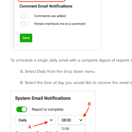
To schedule a single daily email with a complete digest of reports t
A. Select Daily from the drop down menu
B. Select the time of day you would like to receive the email no