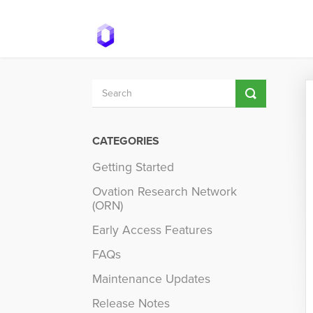
Toggle
Search
CATEGORIES
Getting Started
Ovation Research Network
(ORN)
Early Access Features
FAQs
Maintenance Updates
Release Notes