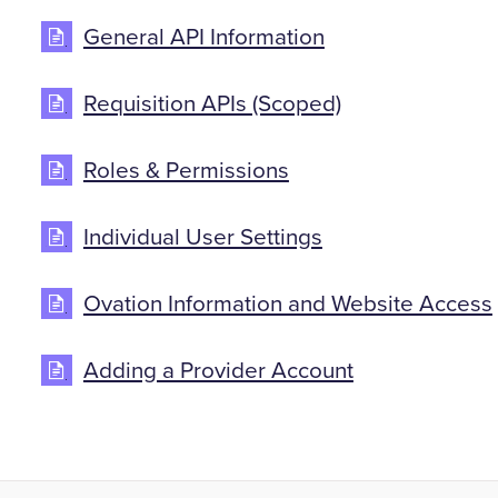
General API Information
Requisition APIs (Scoped)
Roles & Permissions
Individual User Settings
Ovation Information and Website Access
Adding a Provider Account