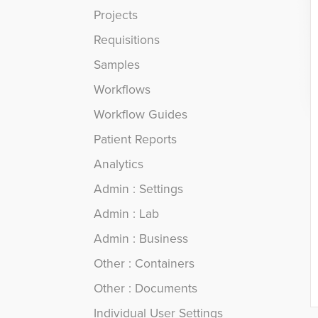
Projects
Requisitions
Samples
Workflows
Workflow Guides
Patient Reports
Analytics
Admin : Settings
Admin : Lab
Admin : Business
Other : Containers
Other : Documents
Individual User Settings