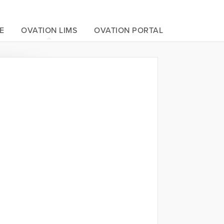
E
OVATION LIMS
OVATION PORTAL