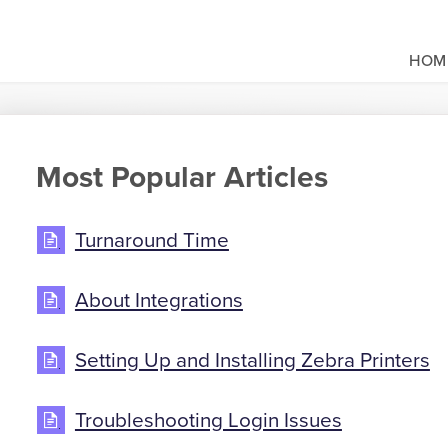
HOM
Most Popular Articles
Turnaround Time
About Integrations
Setting Up and Installing Zebra Printers
Troubleshooting Login Issues