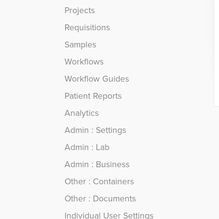
Projects
Requisitions
Samples
Workflows
Workflow Guides
Patient Reports
Analytics
Admin : Settings
Admin : Lab
Admin : Business
Other : Containers
Other : Documents
Individual User Settings