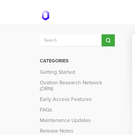
Toggle
Search
CATEGORIES
Getting Started
Ovation Research Network
(ORN)
Early Access Features
FAQs
Maintenance Updates
Release Notes