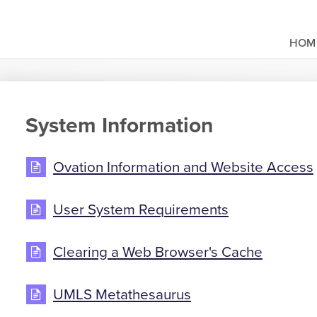
HOM
System Information
Ovation Information and Website Access
User System Requirements
Clearing a Web Browser's Cache
UMLS Metathesaurus