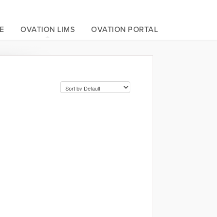
E
OVATION LIMS
OVATION PORTAL