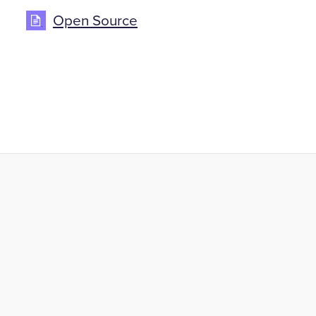
Open Source