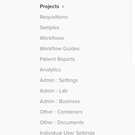
Projects
Requisitions
Samples
Workflows
Workflow Guides
Patient Reports
Analytics
Admin : Settings
Admin : Lab
Admin : Business
Other : Containers
Other : Documents
Individual User Settings