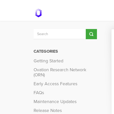
Toggle
Search
CATEGORIES
Getting Started
Ovation Research Network
(ORN)
Early Access Features
FAQs
Maintenance Updates
Release Notes