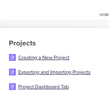
HOM
Projects
Creating a New Project
Exporting and Importing Projects
Project Dashboard Tab