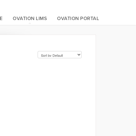
E
OVATION LIMS
OVATION PORTAL